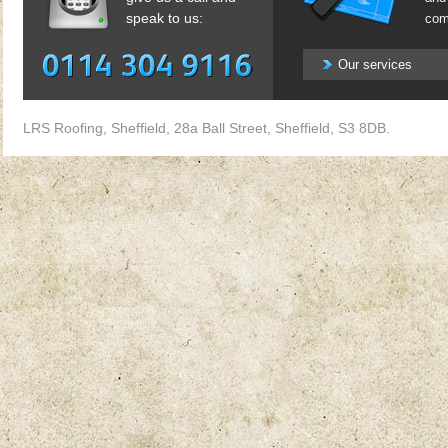
speak to us:
com
Our services
LRS Roofing, Sheffield, 28a Ball Street, Sheffield, S3 8DB.