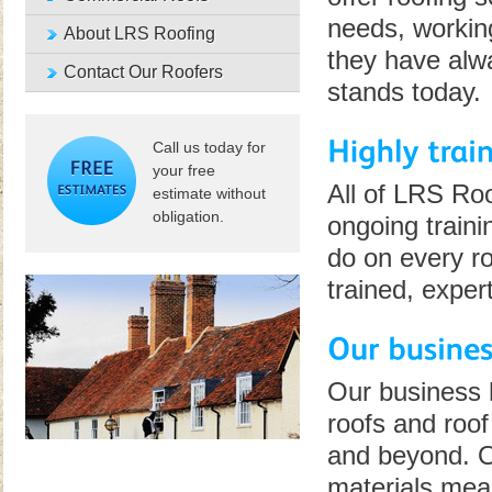
needs, workin
About LRS Roofing
they have alwa
Contact Our Roofers
stands today.
Call us today for
your free
All of LRS Ro
estimate without
obligation.
ongoing traini
do on every ro
trained, exper
Our business 
roofs and roof
and beyond. Ou
materials mean