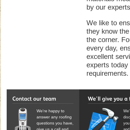
by our experts
We like to ens
they know the 
the corner. Fo
every day, ens
excellent serv
experts today 
requirements.
We're happy to
We’l
answer any roofing
dis
questions you have,
you 
give us a call and
and 