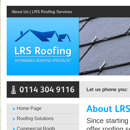
About Us | LRS Roofing Services
Let us phone you:
Home Page
Roofing Solutions
Since starting
offer roofing 
Commercial Roofs