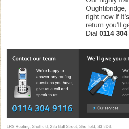
Our highly tra
Oughtibridge,
right now if it
return you’ll 
Dial
0114 304
We're happy to
We’l
answer any roofing
dis
questions you have,
you 
give us a call and
and 
speak to us:
com
Our services
LRS Roofing, Sheffield, 28a Ball Street, Sheffield, S3 8DB.