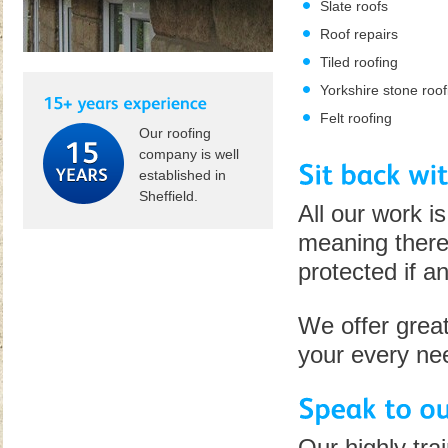
Slate roofs
Roof repairs
Tiled roofing
Yorkshire stone roof
Felt roofing
Our roofing
company is well
established in
Sheffield.
All our work i
meaning there'
protected if a
We offer great
your every ne