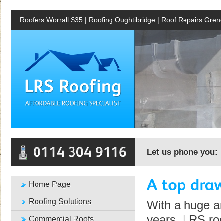
Roofers Worrall S35 | Roofing Oughtibridge | Roof Repairs Gren
Let us phone you:
Home Page
Roofing Solutions
With a huge a
years, LRS roo
Commercial Roofs