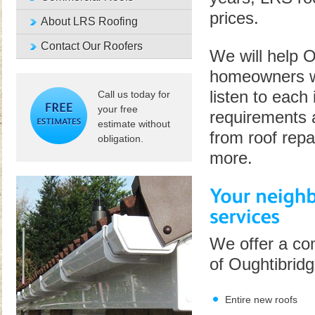
prices.
About LRS Roofing
Contact Our Roofers
We will help 
homeowners wh
listen to each 
Call us today for
your free
requirements 
estimate without
from roof repa
obligation.
more.
We offer a com
of Oughtibridg
Entire new roofs