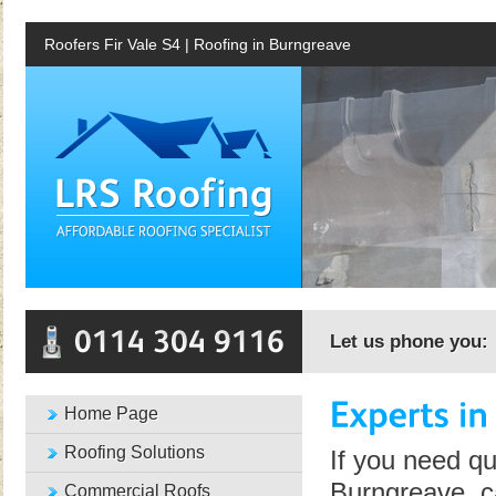
Roofers Fir Vale S4 | Roofing in Burngreave
Let us phone you:
Home Page
Roofing Solutions
If you need qu
Burngreave, c
Commercial Roofs