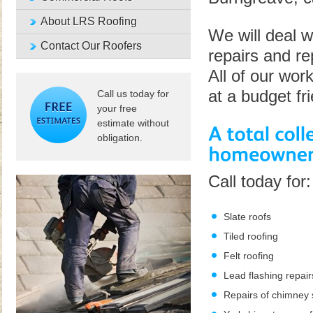
About LRS Roofing
We will deal w
Contact Our Roofers
repairs and re
All of our wor
at a budget fr
Call us today for
your free
estimate without
obligation.
Call today for:
Slate roofs
Tiled roofing
Felt roofing
Lead flashing repair
Repairs of chimney 