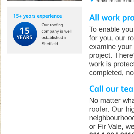
Yorkshire stone roof
Our roofing
To enable you 
company is well
for you, our ro
established in
Sheffield.
examine your r
project. There
work is protec
completed, no
No matter wha
roofer. Our hig
neighbourhood
or Fir Vale, w