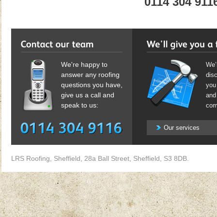
0114 304 911
We're happy to
We’l
answer any roofing
dis
questions you have,
you 
give us a call and
and 
speak to us:
com
Our services
LRS Roofing, Sheffield, 28a Ball Street, Sheffield, S3 8DB.